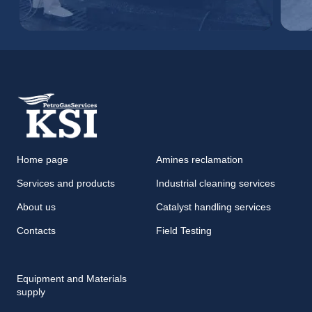
Home page
Amines reclamation
Services and products
Industrial cleaning services
About us
Catalyst handling services
Contacts
Field Testing
Equipment and Materials
supply