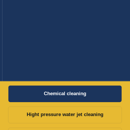
Hight pressure water jet cleaning
Dry online cleaning on fin fan coolers
Tank Cleaning
CHEMICAL CLEANING
Our Chemical Cleaning Services provide targeted
solutions for industrial maintenance. Utilizing
advanced chemical techniques, we efficiently
remove deposits and contaminants, enhancing
equipment efficiency and longevity.
Our environmentally responsible approach ensures
exceptional results while prioritizing safety and
compliance.
Choose our customized services to minimize
downtime and optimize your equipment's
performance.
Concept development and