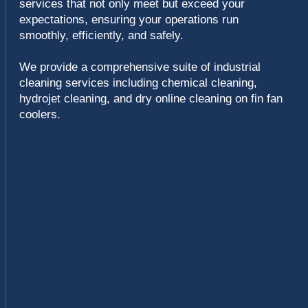
Chemical cleaning