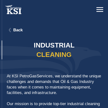
Back
INDUSTRIAL
CLEANING
At KSI PetroGasServices, we understand the unique
challenges and demands that Oil & Gas Industry
faces when it comes to maintaining equipment,
facilities, and infrastructure.
Our mission is to provide top-tier industrial cleaning
services that not only meet but exceed your
expectations, ensuring your operations run
smoothly, efficiently, and safely.
We provide a comprehensive suite of industrial
cleaning services including chemical cleaning,
hydrojet cleaning, and dry online cleaning on fin fan
coolers.