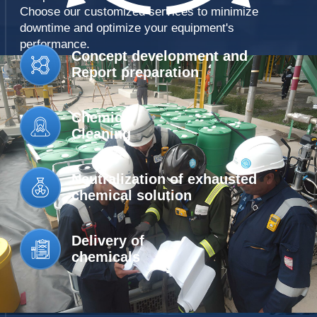
INDUSTRIAL
AMINES
CLEANING SERVICES
RECLAMATION