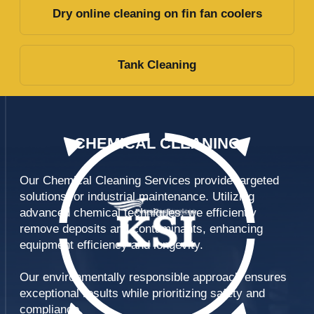
Report preparation
Chemical
Cleaning
Neutralization of exhausted
chemical solution
Delivery of
chemicals
OUR
EXPERTISE